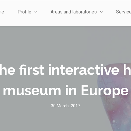
me
Profile
Areas and laboratories
Servic
he first interactiv
museum in Europe
30 March, 2017