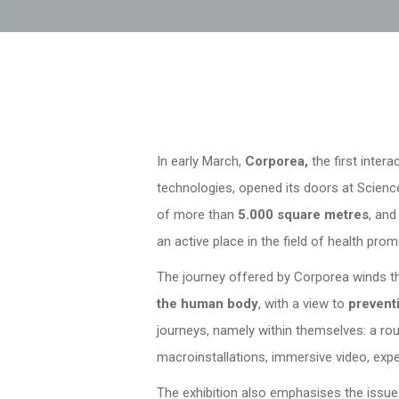
In early March,
Corporea,
the first inter
technologies, opened its doors at Science
of more than
5.000 square metres
, and
an active place in the field of health prom
The journey offered by Corporea winds 
the human body
, with a view to
prevent
journeys, namely within themselves: a rou
macroinstallations, immersive video, exper
The exhibition also emphasises the issu