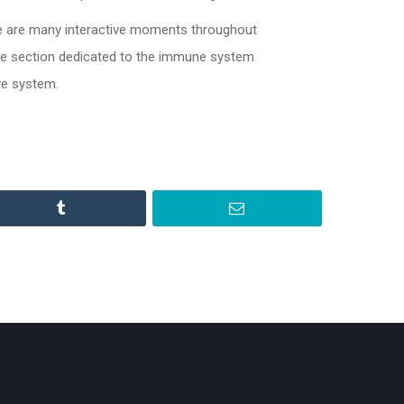
e are many interactive moments throughout
 the section dedicated to the immune system
ve system.