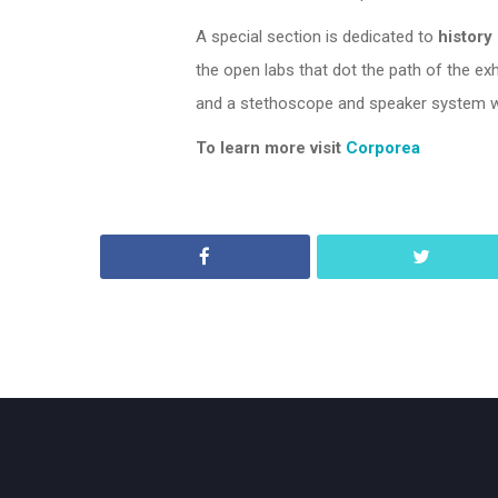
A special section is dedicated to
history
the open labs that dot the path of the ex
and a stethoscope and speaker system wh
To learn more visit
Corporea