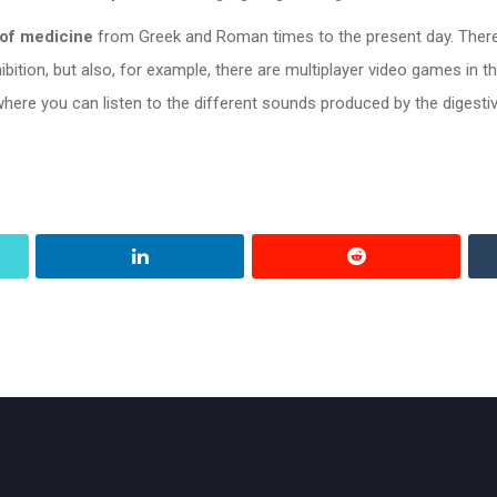
 of medicine
from Greek and Roman times to the present day. Ther
hibition, but also, for example, there are multiplayer video games in
ere you can listen to the different sounds produced by the digesti