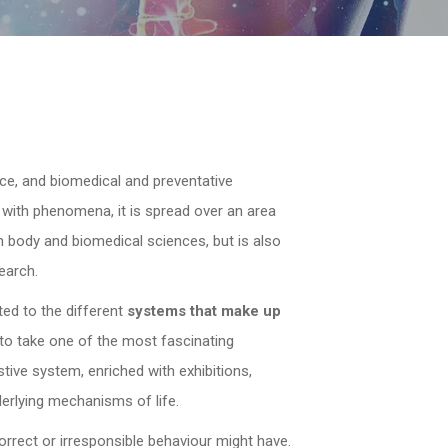
nce, and biomedical and preventative
g with phenomena, it is spread over an area
 body and biomedical sciences, but is also
earch.
ted to the different
systems that make up
s to take one of the most fascinating
tive system, enriched with exhibitions,
derlying mechanisms of life.
correct or irresponsible behaviour might have.