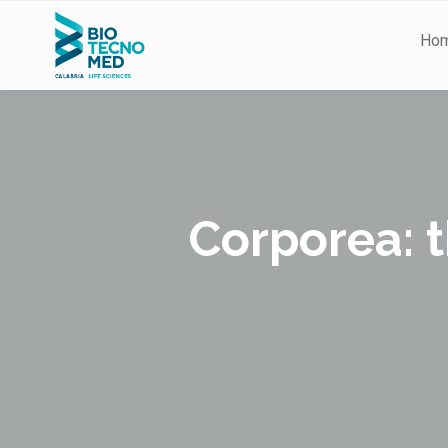
Ho
Corporea: t