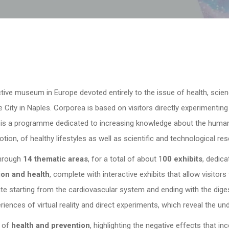
active museum in Europe devoted entirely to the issue of health, scie
 City in Naples. Corporea is based on visitors directly experimentin
 is a programme dedicated to increasing knowledge about the human
otion, of healthy lifestyles as well as scientific and technological res
through
14 thematic areas
, for a total of about 1
00 exhibits
, dedica
ion and health
, complete with interactive exhibits that allow visitor
te starting from the cardiovascular system and ending with the diges
iences of virtual reality and direct experiments, which reveal the un
e of
health and prevention
, highlighting the negative effects that in