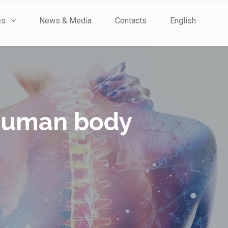
es
News & Media
Contacts
English
e human body