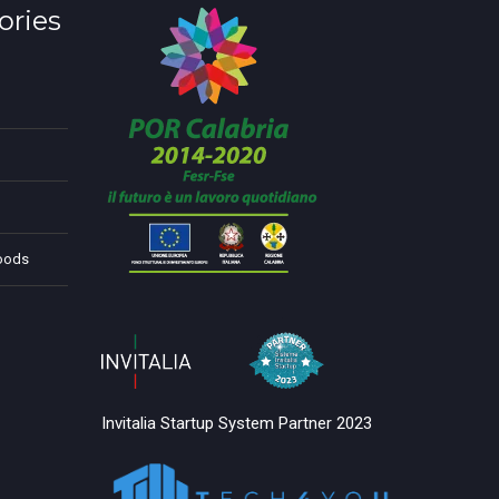
ories
Foods
Invitalia Startup System Partner 2023