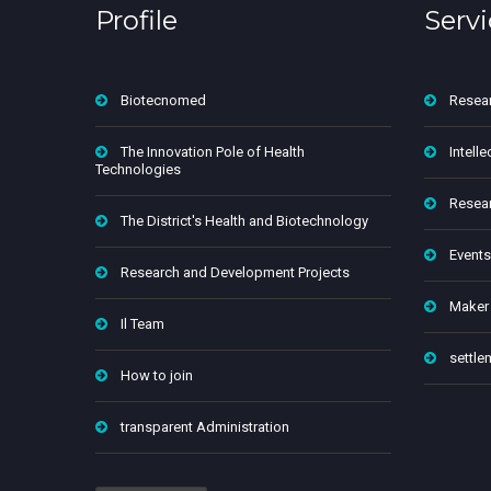
Profile
Servi
Biotecnomed
Resea
The Innovation Pole of Health
Intelle
Technologies
Resear
The District's Health and Biotechnology
Events
Research and Development Projects
Maker
Il Team
settle
How to join
transparent Administration