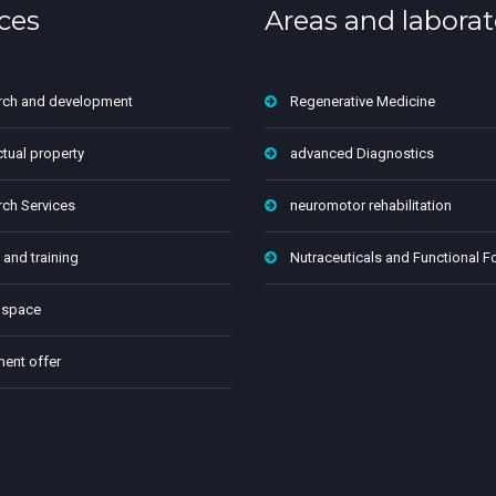
ces
Areas and laborat
rch and development
Regenerative Medicine
ctual property
advanced Diagnostics
ch Services
neuromotor rehabilitation
 and training
Nutraceuticals and Functional 
 space
ment offer