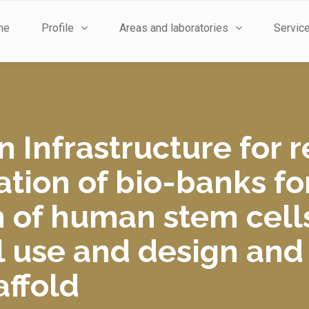
me
Profile
Areas and laboratories
Servic
n Infrastructure for 
tion of bio-banks fo
n of human stem cell
cal use and design an
affold