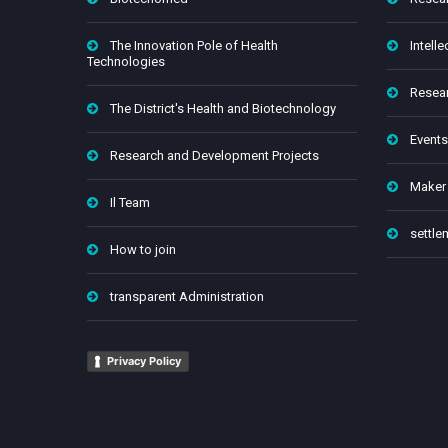
The Innovation Pole of Health
Intelle
Technologies
Resear
The District's Health and Biotechnology
Events
Research and Development Projects
Maker
Il Team
settle
How to join
transparent Administration
Privacy Policy