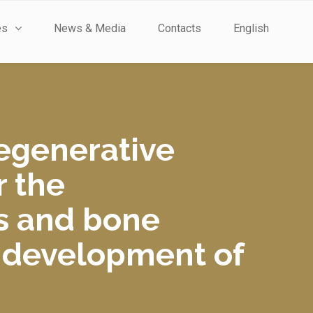
es
News & Media
Contacts
English
regenerative
r the
s and bone
d development of