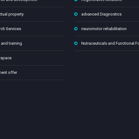
ctual property
advanced Diagnostics
ch Services
neuromotor rehabilitation
 and training
Nutraceuticals and Functional 
 space
ment offer