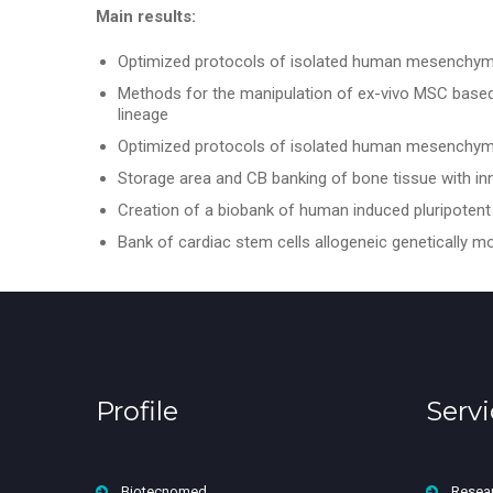
Main results:
Optimized protocols of isolated human mesenchymal
Methods for the manipulation of ex-vivo MSC based o
lineage
Optimized protocols of isolated human mesenchymal
Storage area and CB banking of bone tissue with 
Creation of a biobank of human induced pluripotent 
Bank of cardiac stem cells allogeneic genetically m
Profile
Servi
Biotecnomed
Resea