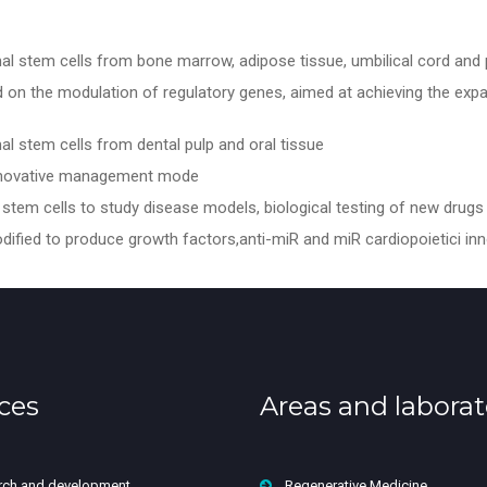
 stem cells from bone marrow, adipose tissue, umbilical cord and 
n the modulation of regulatory genes, aimed at achieving the expans
 stem cells from dental pulp and oral tissue
innovative management mode
stem cells to study disease models, biological testing of new drugs 
odified to produce growth factors,anti-miR and miR cardiopoietici in
ces
Areas and laborat
rch and development
Regenerative Medicine