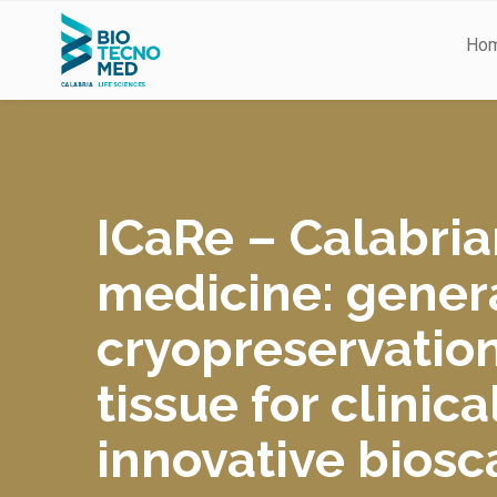
Ho
ICaRe
– Calabria
medicine: genera
cryopreservatio
tissue for clini
innovative biosc