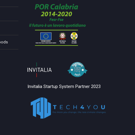
Foods
Invitalia Startup System Partner 2023