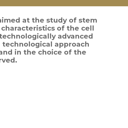
aimed at the study of stem
characteristics of the cell
technologically advanced
e technological approach
and in the choice of the
rved.