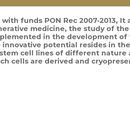
 with funds PON Rec 2007-2013, It 
enerative medicine, the study of the 
plemented in the development of 
 innovative potential resides in th
stem cell lines of different nature 
ch cells are derived and cryoprese