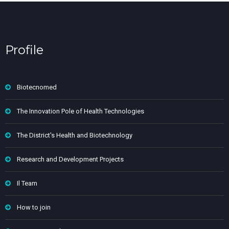
Profile
Biotecnomed
The Innovation Pole of Health Technologies
The District's Health and Biotechnology
Research and Development Projects
Il Team
How to join