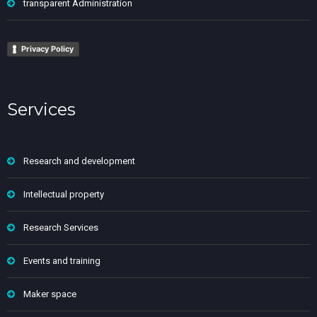
transparent Administration
Privacy Policy
Services
Research and development
Intellectual property
Research Services
Events and training
Maker space