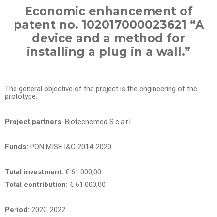
Economic enhancement of
patent no. 102017000023621 “A
device and a method for
installing a plug in a wall.”
The general objective of the project is the engineering of the
prototype.
Project partners:
Biotecnomed S.c.a.r.l.
Funds:
PON MISE I&C 2014-2020
Total investment:
€ 61.000,00
Total contribution:
€ 61.000,00
Period:
2020-2022