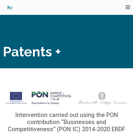
Patents +
Intervention carried out using the PON
contribution
“Businesses and
Competitiveness”
(PON IC) 2014-2020 ERDF