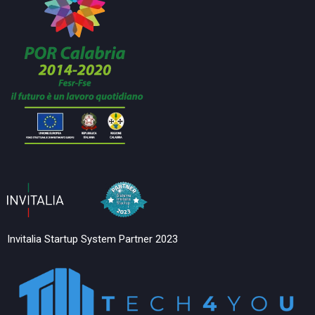
Invitalia Startup System Partner 2023