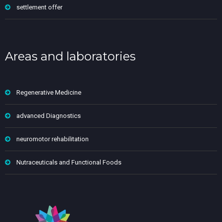
settlement offer
Areas and laboratories
Regenerative Medicine
advanced Diagnostics
neuromotor rehabilitation
Nutraceuticals and Functional Foods