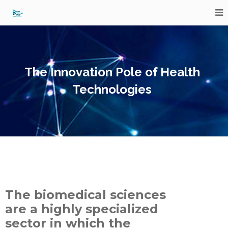
The Innovation Pole of Health
Technologies
The biomedical sciences
are a highly specialized
sector in which the