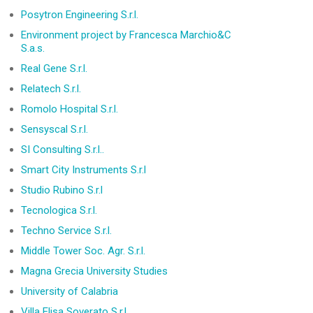
Posytron Engineering S.r.l.
Environment project by Francesca Marchio&C
S.a.s.
Real Gene S.r.l.
Relatech S.r.l.
Romolo Hospital S.r.l.
Sensyscal S.r.l.
SI Consulting S.r.l..
Smart City Instruments S.r.l
Studio Rubino S.r.l
Tecnologica S.r.l.
Techno Service S.r.l.
Middle Tower Soc. Agr. S.r.l.
Magna Grecia University Studies
University of Calabria
Villa Elisa Soverato S.r.l.