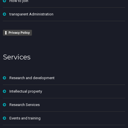
How to join
transparent Administration
Privacy Policy
Services
Research and development
Intellectual property
Research Services
Events and training