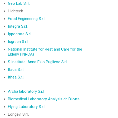
Geo Lab S.r.l.
Hightech
Food Engineering S.r.l.
Integra S.r.l.
Ippocrate S.r.l.
Isgreen S.r.l.
National Institute for Rest and Care for the
Elderly (INRCA)
S Institute. Anna Ezio Pugliese S.r.l.
Itaca S.r.l.
Ithea S.r.l.
Archa laboratory
S.r.l.
Biomedical Laboratory Analysis dr. Bilotta
Flying Laboratory S.r.l
Longevi S.r.l.