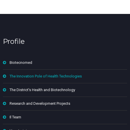
Profile
Biotecnomed
The Innovation Pole of Health Technologies
The District's Health and Biotechnology
Research and Development Projects
Il Team