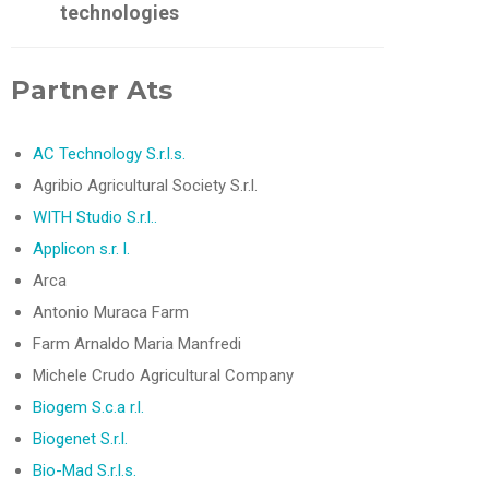
technologies
Partner Ats
AC Technology S.r.l.s.
Agribio Agricultural Society S.r.l.
WITH Studio S.r.l..
Applicon s.r. l.
Arca
Antonio Muraca Farm
Farm Arnaldo Maria Manfredi
Michele Crudo Agricultural Company
Biogem S.c.a r.l.
Biogenet S.r.l.
Bio-Mad S.r.l.s.