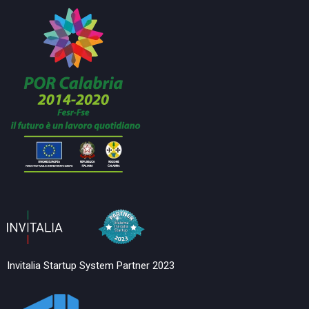
Invitalia Startup System Partner 2023