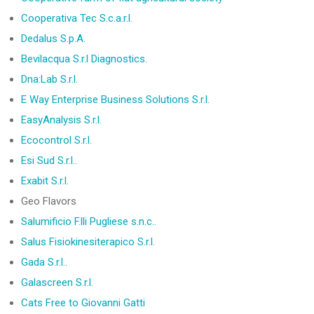
Cooperativa Tec S.c.a.r.l.
Dedalus S.p.A.
Bevilacqua S.r.l Diagnostics.
Dna:Lab S.r.l.
E Way Enterprise Business Solutions S.r.l.
EasyAnalysis S.r.l.
Ecocontrol S.r.l.
Esi Sud S.r.l..
Exabit S.r.l.
Geo Flavors
Salumificio F.lli Pugliese s.n.c..
Salus Fisiokinesiterapico S.r.l.
Gada S.r.l..
Galascreen S.r.l.
Cats Free to Giovanni Gatti