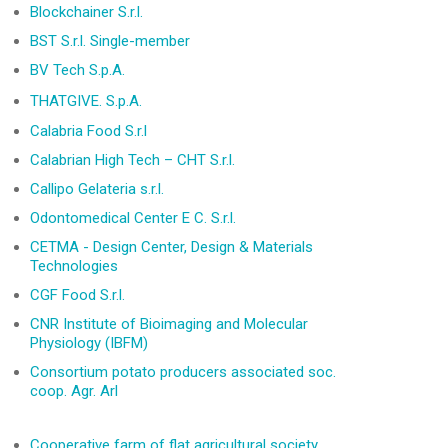
Blockchainer S.r.l.
BST S.r.l. Single-member
BV Tech S.p.A.
THAT
GIVE. S.p.A.
Calabria Food S.r.l
Calabrian High Tech – CHT S.r.l.
Callipo Gelateria s.r.l.
Odontomedical Center E C. S.r.l.
CETMA - Design Center, Design & Materials
Technologies
CGF Food S.r.l.
CNR Institute of Bioimaging and Molecular
Physiology (IBFM)
Consortium potato producers associated soc.
coop. Agr. Arl
Cooperative farm of flat agricultural society