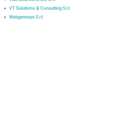
VT Solutions & Consulting S.r.l.
Webgenesys S.r.l.