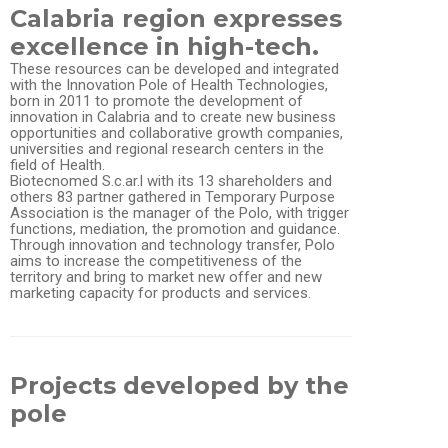
Calabria region expresses
excellence in high-tech.
These resources can be developed and integrated
with the Innovation Pole of Health Technologies,
born in 2011 to promote the development of
innovation in Calabria and to create new business
opportunities and collaborative growth companies,
universities and regional research centers in the
field of Health.
Biotecnomed S.c.ar.l with its 13 shareholders and
others 83 partner gathered in Temporary Purpose
Association is the manager of the Polo, with trigger
functions, mediation, the promotion and guidance.
Through innovation and technology transfer, Polo
aims to increase the competitiveness of the
territory and bring to market new offer and new
marketing capacity for products and services.
Projects developed by the
pole