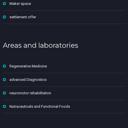
Maker space
settlement offer
Areas and laboratories
Regenerative Medicine
advanced Diagnostics
neuromotor rehabilitation
Nutraceuticals and Functional Foods