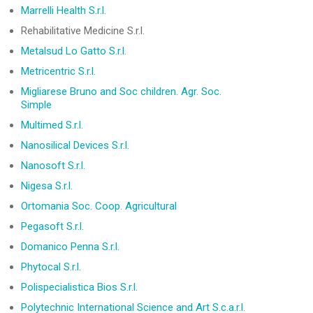
Marrelli Health S.r.l.
Rehabilitative Medicine S.r.l.
Metalsud Lo Gatto S.r.l.
Metricentric S.r.l.
Migliarese Bruno and Soc children. Agr. Soc.
Simple
Multimed S.r.l.
Nanosilical Devices S.r.l.
Nanosoft S.r.l.
Nigesa S.r.l.
Ortomania Soc. Coop. Agricultural
Pegasoft S.r.l.
Domanico Penna S.r.l.
Phytocal S.r.l.
Polispecialistica Bios S.r.l.
Polytechnic International Science and Art S.c.a.r.l.