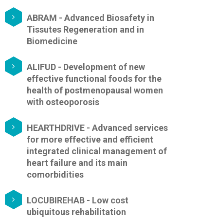
ABRAM - Advanced Biosafety in
Tissutes Regeneration and in
Biomedicine
ALIFUD - Development of new
effective functional foods for the
health of postmenopausal women
with osteoporosis
HEARTHDRIVE - Advanced services
for more effective and efficient
integrated clinical management of
heart failure and its main
comorbidities
LOCUBIREHAB - Low cost
ubiquitous rehabilitation