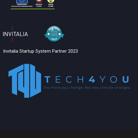
Invitalia Startup System Partner 2023