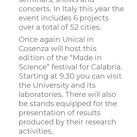
concerts. In Italy this year the
event includes 6 projects
over a total of 52 cities.
Once again Unical in
Cosenza will host this
edition of the “Made in
Science” festival for Calabria.
Starting at 9.30 you can visit
the University and its
laboratories. There will also
be stands equipped for the
presentation of results
produced by their research
activities.