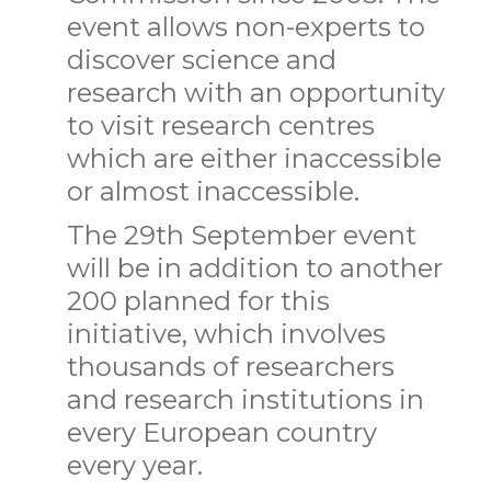
event allows non-experts to
discover science and
research with an opportunity
to visit research centres
which are either inaccessible
or almost inaccessible.
The 29th September event
will be in addition to another
200 planned for this
initiative, which involves
thousands of researchers
and research institutions in
every European country
every year.