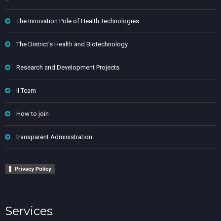
The Innovation Pole of Health Technologies
The District's Health and Biotechnology
Research and Development Projects
Il Team
How to join
transparent Administration
Privacy Policy
Services