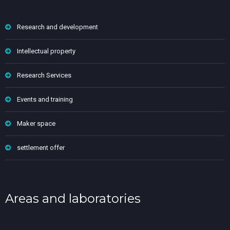
Research and development
Intellectual property
Research Services
Events and training
Maker space
settlement offer
Areas and laboratories