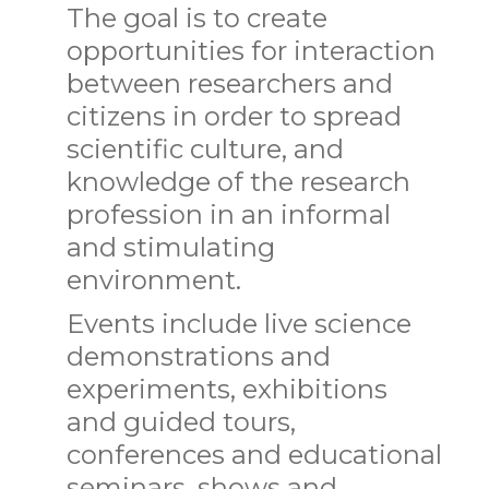
The goal is to create
opportunities for interaction
between researchers and
citizens in order to spread
scientific culture, and
knowledge of the research
profession in an informal
and stimulating
environment.
Events include live science
demonstrations and
experiments, exhibitions
and guided tours,
conferences and educational
seminars, shows and