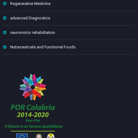
Regenerative Medicine
advanced Diagnostics
neuromotor rehabilitation
Nutraceuticals and Functional Foods