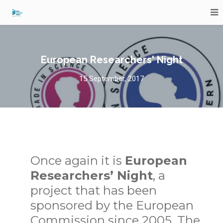
European Researchers' Night
15 September, 2017
Once again it is
European
Researchers’ Night
, a
project that has been
sponsored by the European
Commission since 2005. The