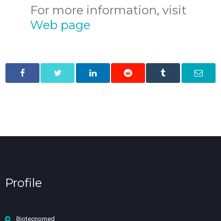
For more information, visit
Web page
Profile
Biotecnomed